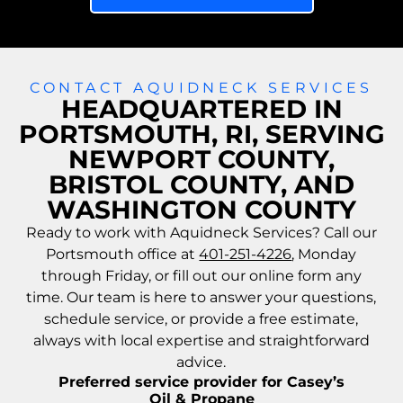
CONTACT AQUIDNECK SERVICES
HEADQUARTERED IN
PORTSMOUTH, RI, SERVING
NEWPORT COUNTY,
BRISTOL COUNTY, AND
WASHINGTON COUNTY
Ready to work with Aquidneck Services? Call our
Portsmouth office at
401-251-4226
, Monday
through Friday, or fill out our online form any
time. Our team is here to answer your questions,
schedule service, or provide a free estimate,
always with local expertise and straightforward
advice.
Preferred service provider for Casey’s
Oil & Propane