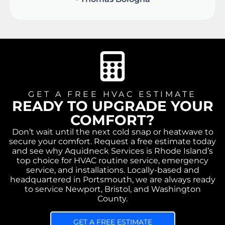
GET A FREE HVAC ESTIMATE
READY TO UPGRADE YOUR
COMFORT?
Don’t wait until the next cold snap or heatwave to
secure your comfort. Request a free estimate today
and see why Aquidneck Services is Rhode Island’s
top choice for HVAC routine service, emergency
service, and installations. Locally-based and
headquartered in Portsmouth, we are always ready
to service Newport, Bristol, and Washington
County.
GET A FREE ESTIMATE