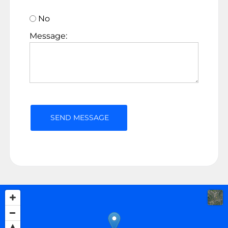
No
Message: