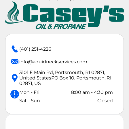
(401) 251-4226
info@aquidneckservices.com
3101 E Main Rd, Portsmouth, RI 02871,
United States
PO Box 10, Portsmouth, RI
02871, US
Mon - Fri
8:00 am
-
4:30 pm
Sat - Sun
Closed