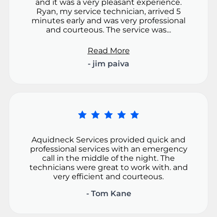
and it was a very pleasant experience.
Ryan, my service technician, arrived 5
minutes early and was very professional
and courteous. The service was...
Read More
- jim paiva
Aquidneck Services provided quick and
professional services with an emergency
call in the middle of the night. The
technicians were great to work with. and
very efficient and courteous.
- Tom Kane