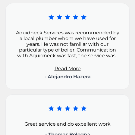
Aquidneck Services was recommended by
a local plumber whom we have used for
years. He was not familiar with our
particular type of boiler. Communication
with Aquidneck was fast, the service was...
Read More
- Alejandro Hazera
Great service and do excellent work
- Thomas Bologna