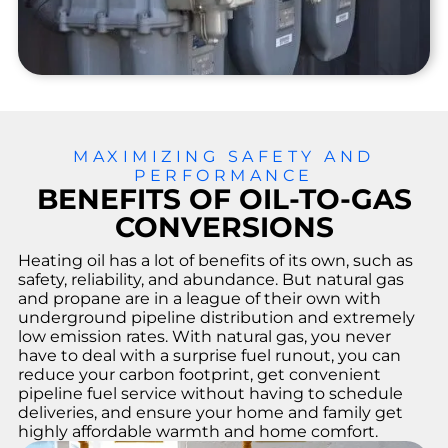
enc
y
Rep
airs
24/7
urge
nt
repair
MAXIMIZING SAFETY AND
respo
PERFORMANCE
nse
BENEFITS OF OIL-TO-GAS
for
CONVERSIONS
existi
ng
Heating oil has a lot of benefits of its own, such as
custo
safety, reliability, and abundance. But natural gas
mers.
and propane are in a league of their own with
underground pipeline distribution and extremely
low emission rates. With natural gas, you never
have to deal with a surprise fuel runout, you can
reduce your carbon footprint, get convenient
pipeline fuel service without having to schedule
deliveries, and ensure your home and family get
highly affordable warmth and home comfort.