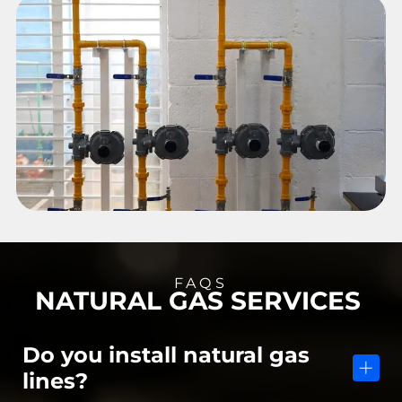
FAQS
NATURAL GAS SERVICES
Do you install natural gas
lines?