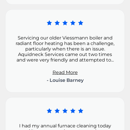
Servicing our older Viessmann boiler and
radiant floor heating has been a challenge,
particularly when there is an issue.
Aquidneck Services came out two times
and were very friendly and attempted to...
Read More
- Louise Barney
I had my annual furnace cleaning today