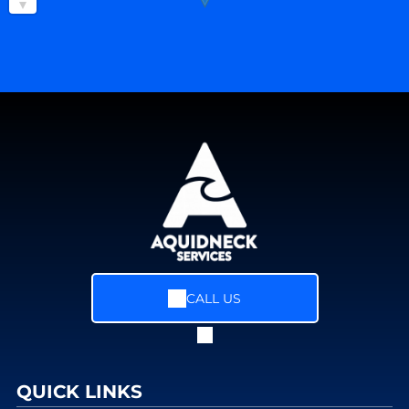
CALL US
QUICK LINKS