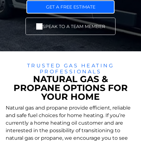
sales,
home
ncy
install
comf
boiler
GET A FREE ESTIMATE
, and
ort
s and
repair
with
furna
for
lower
ce
SPEAK TO A TEAM MEMBER
Community
Service Areas
year-
energ
install
Involvement
Proudly
roun
y bills.
ation
We give back
delivering
d
s for
by supporting
reliable
comf
opti
families and
heating and
ort.
mal
strengthenin
cooling for
warm
g local
local homes
TRUSTED GAS HEATING
th
communities.
and
PROFESSIONALS
and
businesses.
NATURAL GAS &
fuel
efficie
PROPANE OPTIONS FOR
ncy.
YOUR HOME
Oil
Na
Se
Burn
rvi
tur
Natural gas and propane provide efficient, reliable
er
ce
al
Main
Pl
SEND US A MESSAGE
and safe fuel choices for home heating. If you’re
Ga
tena
an
currently a home heating oil customer and are
nce
s
s &
interested in the possibility of transitioning to
&
Preve
Pr
Repa
nt
natural gas or propane, we encourage you to see