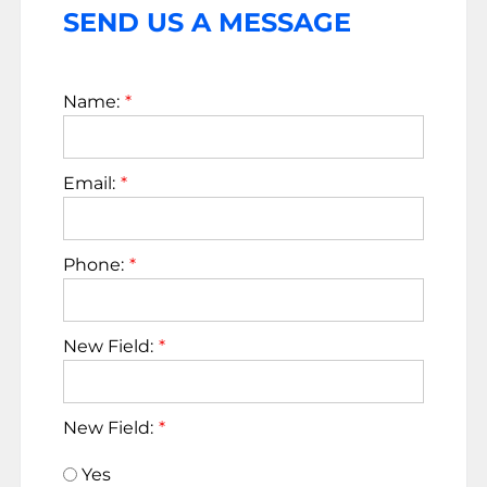
SEND US A MESSAGE
Name:
Email:
Phone:
New Field:
New Field:
Yes