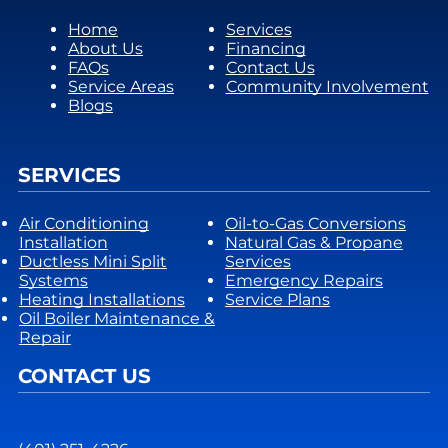
Home
Services
About Us
Financing
FAQs
Contact Us
Service Areas
Community Involvement
Blogs
SERVICES
Air Conditioning
Oil-to-Gas Conversions
Installation
Natural Gas & Propane
Ductless Mini Split
Services
Systems
Emergency Repairs
Heating Installations
Service Plans
Oil Boiler Maintenance &
Repair
CONTACT US