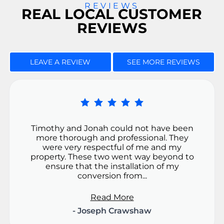
REVIEWS
REAL LOCAL CUSTOMER
REVIEWS
LEAVE A REVIEW
SEE MORE REVIEWS
Timothy and Jonah could not have been
more thorough and professional. They
were very respectful of me and my
property. These two went way beyond to
ensure that the installation of my
conversion from...
Read More
- Joseph Crawshaw