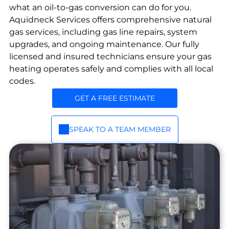
op
ir
break
what an oil-to-gas conversion can do for you.
an
down
Routi
Aquidneck Services offers comprehensive natural
s
e
ne
gas services, including gas line repairs, system
with
maint
Ins
priori
upgrades, and ongoing maintenance. Our fully
enan
tall
ty
licensed and insured technicians ensure your gas
ce
&
main
heating operates safely and complies with all local
and
tena
Se
codes.
emer
nce
rvi
plans.
genc
GET A FREE ESTIMATE
ce
y
Gas
fixes
and
for oil
SPEAK TO A TEAM MEMBER
propa
syste
ne
ms.
servic
e,
install
ation
and
repair
.
Em
erg