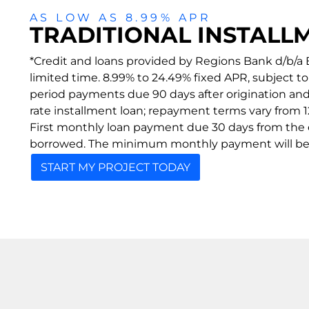
AS LOW AS 8.99% APR
TRADITIONAL INSTALL
*Credit and loans provided by Regions Bank d/b/a E
limited time. 8.99% to 24.49% fixed APR, subject 
period payments due 90 days after origination an
rate installment loan; repayment terms vary from 12
First monthly loan payment due 30 days from the
borrowed. The minimum monthly payment will be 
START MY PROJECT TODAY