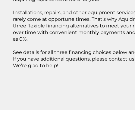
ADD A TI
ABOUT US
Add a link
Installations, repairs, and other equipment service
Add a link
We provide reliable heating
rarely come at opportune times. That’s why Aquidn
Add a link
and cooling solutions with
OUR
three flexible financing alternatives to meet your
trusted brands and expert
over time with convenient monthly payments and i
SERVICES
service, ensuring year‑round
as 0%.
comfort for every home.
We provide expert heating
and cooling solutions,
ABOUT US
See details for all three financing choices below an
including high‑efficiency
If you have additional questions, please contact us o
boilers, furnaces, heat pumps,
and ducted or ductless AC
We’re glad to help!
systems. Our team delivers
reliable installations and
service to keep your home
comfortable all year long.
ALL SERVICES