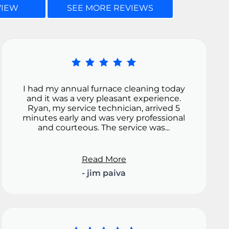
VIEW
SEE MORE REVIEWS
I had my annual furnace cleaning today
and it was a very pleasant experience.
Ryan, my service technician, arrived 5
minutes early and was very professional
and courteous. The service was...
Read More
- jim paiva