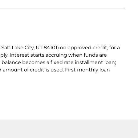
lt Lake City, UT 84101) on approved credit, for a
ply. Interest starts accruing when funds are
e balance becomes a fixed rate installment loan;
 amount of credit is used. First monthly loan