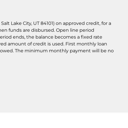
lt Lake City, UT 84101) on approved credit, for a
hen funds are disbursed. Open line period
eriod ends, the balance becomes a fixed rate
ved amount of credit is used. First monthly loan
orrowed. The minimum monthly payment will be no