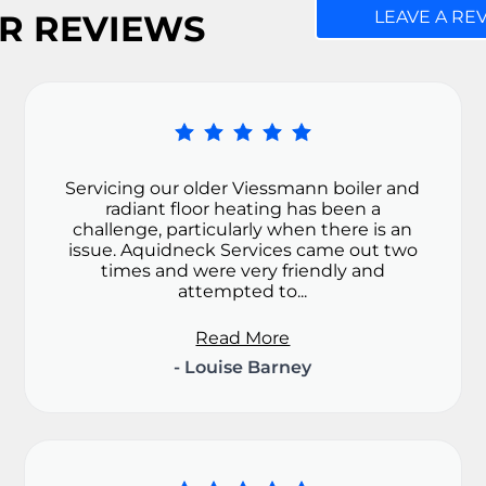
LEAVE A RE
R REVIEWS
Servicing our older Viessmann boiler and
radiant floor heating has been a
challenge, particularly when there is an
issue. Aquidneck Services came out two
times and were very friendly and
attempted to...
Read More
- Louise Barney