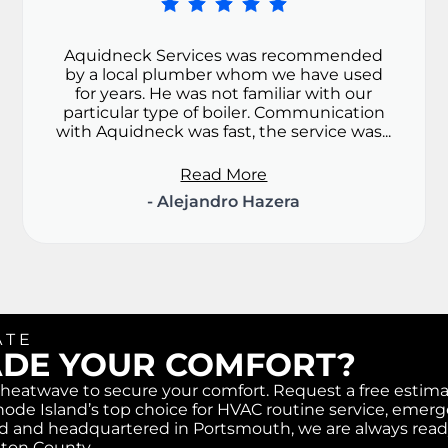
Aquidneck Services was recommended
by a local plumber whom we have used
for years. He was not familiar with our
particular type of boiler. Communication
with Aquidneck was fast, the service was...
Read More
- Alejandro Hazera
ATE
ADE YOUR COMFORT?
r heatwave to secure your comfort. Request a free estim
ode Island’s top choice for HVAC routine service, emer
ased and headquartered in Portsmouth, we are always read
gton County.