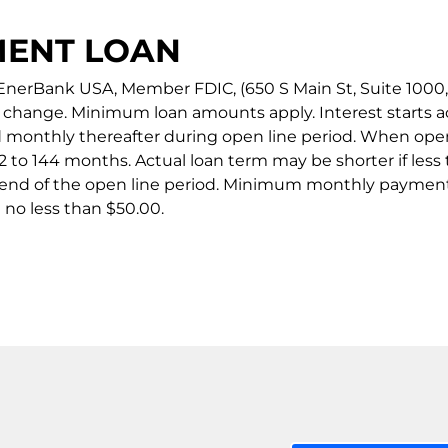
MENT LOAN
nerBank USA, Member FDIC, (650 S Main St, Suite 1000, Sa
to change. Minimum loan amounts apply. Interest starts 
d monthly thereafter during open line period. When open
 to 144 months. Actual loan term may be shorter if less 
 end of the open line period. Minimum monthly payment
no less than $50.00.