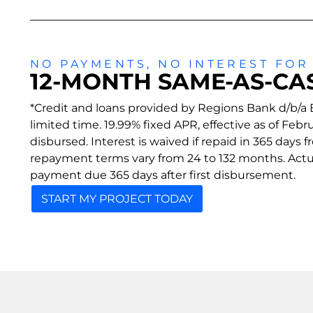
NO PAYMENTS, NO INTEREST FOR
12-MONTH SAME-AS-CA
*Credit and loans provided by Regions Bank d/b/a E
limited time. 19.99% fixed APR, effective as of Fe
disbursed. Interest is waived if repaid in 365 days
repayment terms vary from 24 to 132 months. Actual
payment due 365 days after first disbursement.
START MY PROJECT TODAY