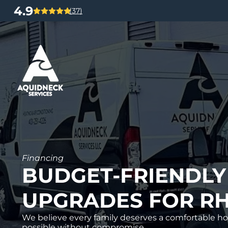
4.9
(37)
Financing
BUDGET-FRIENDLY
UPGRADES FOR RH
We believe every family deserves a comfortable ho
possible without compromise.