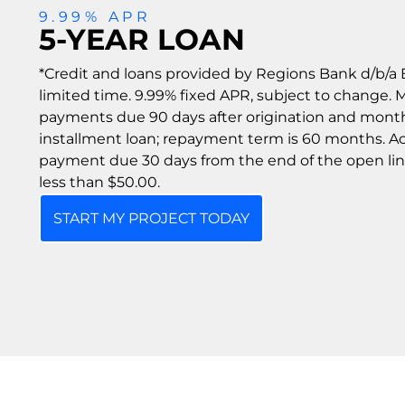
9.99% APR
5-YEAR LOAN
*Credit and loans provided by Regions Bank d/b/a E
limited time. 9.99% fixed APR, subject to change.
payments due 90 days after origination and monthl
installment loan; repayment term is 60 months. Act
payment due 30 days from the end of the open li
less than $50.00.
START MY PROJECT TODAY