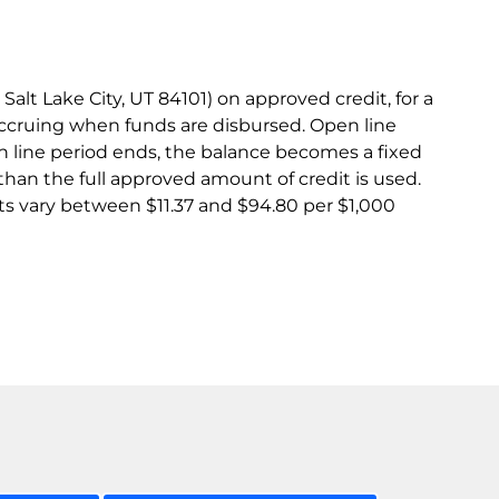
lt Lake City, UT 84101) on approved credit, for a
accruing when funds are disbursed. Open line
 line period ends, the balance becomes a fixed
than the full approved amount of credit is used.
s vary between $11.37 and $94.80 per $1,000