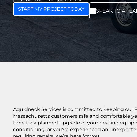
START MY PROJECT TODAY
SPEAK TO A TE
Aquidneck Services is committed to keeping our 
Massachusetts customers safe and comfortable yea
time for a planned upgrade of your heating equipm
conditioning, or you’ve experienced an unexpecte
requiring repairs, we’re here for you.