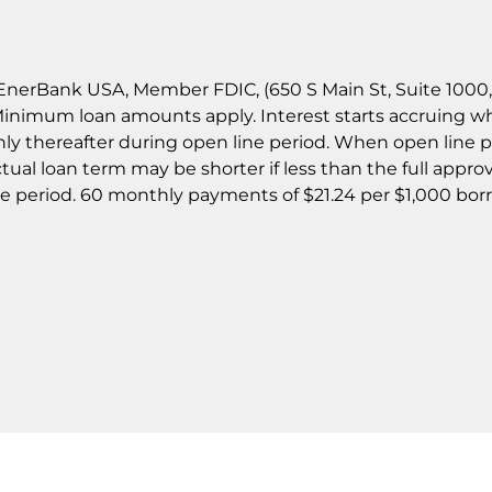
nerBank USA, Member FDIC, (650 S Main St, Suite 1000, Sa
 Minimum loan amounts apply. Interest starts accruing w
y thereafter during open line period. When open line p
ual loan term may be shorter if less than the full appro
ne period. 60 monthly payments of $21.24 per $1,000 b