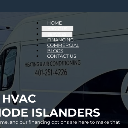
HOME
ABOUT US
SERVICES
FINANCING
COMMERCIAL
BLOGS
CONTACT US
 HVAC
ODE ISLANDERS
me, and our financing options are here to make that