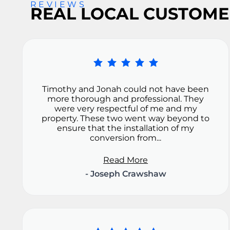
REVIEWS
REAL LOCAL CUSTOME
Timothy and Jonah could not have been
more thorough and professional. They
were very respectful of me and my
property. These two went way beyond to
ensure that the installation of my
conversion from...
Read More
- Joseph Crawshaw