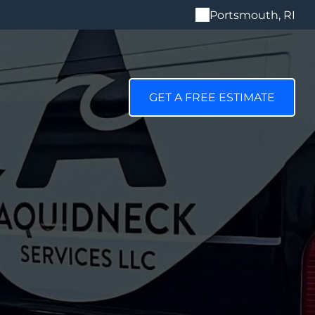
Portsmouth, RI
GET A FREE ESTIMATE