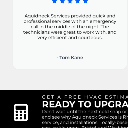
Aquidneck Services provided quick and
professional services with an emergency
call in the middle of the night. The
technicians were great to work with. and
very efficient and courteous.
- Tom Kane
GET A FREE HVAC ESTIM
READY TO UPGR
Don’t wait until the next cold snap o
and see why Aquidneck Services is Rh
service, and installations. Locally-b
service Newport, Bristol, and Washin