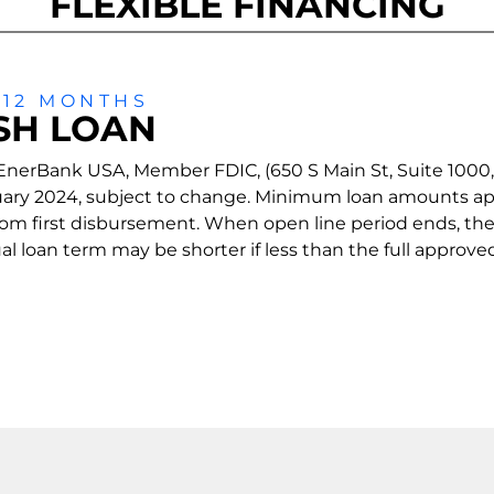
FLEXIBLE FINANCING
 12 MONTHS
SH LOAN
nerBank USA, Member FDIC, (650 S Main St, Suite 1000, Sa
bruary 2024, subject to change. Minimum loan amounts ap
 from first disbursement. When open line period ends, th
 loan term may be shorter if less than the full approved