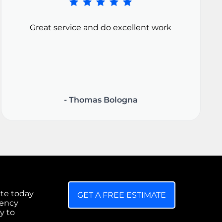
Great service and do excellent work
- Thomas Bologna
ate today
GET A FREE ESTIMATE
gency
y to