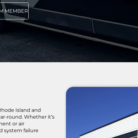
AM MEMBER
Rhode Island and
r-round. Whether it’s
ent or air
d system failure