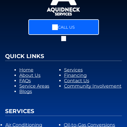
CALL US
QUICK LINKS
Home
Services
About Us
Financing
FAQs
Contact Us
Service Areas
Community Involvement
Blogs
SERVICES
Air Conditioning
Oil-to-Gas Conversions