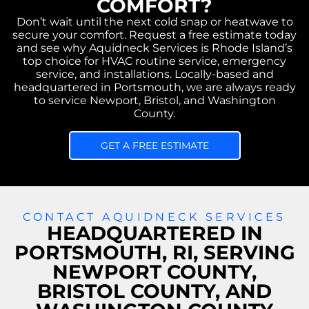
COMFORT?
Don’t wait until the next cold snap or heatwave to
secure your comfort. Request a free estimate today
and see why Aquidneck Services is Rhode Island’s
top choice for HVAC routine service, emergency
service, and installations. Locally-based and
headquartered in Portsmouth, we are always ready
to service Newport, Bristol, and Washington
County.
GET A FREE ESTIMATE
CONTACT AQUIDNECK SERVICES
HEADQUARTERED IN
PORTSMOUTH, RI, SERVING
NEWPORT COUNTY,
BRISTOL COUNTY, AND