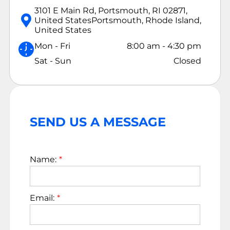
3101 E Main Rd, Portsmouth, RI 02871,
United States
Portsmouth, Rhode Island,
United States
Mon - Fri
8:00 am
-
4:30 pm
Sat - Sun
Closed
SEND US A MESSAGE
Name:
Email: