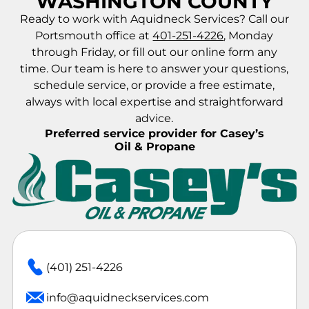
WASHINGTON COUNTY
Ready to work with Aquidneck Services? Call our
Portsmouth office at
401-251-4226
, Monday
through Friday, or fill out our online form any
time. Our team is here to answer your questions,
schedule service, or provide a free estimate,
always with local expertise and straightforward
advice.
Preferred service provider for Casey’s
Oil & Propane
(401) 251-4226
info@aquidneckservices.com