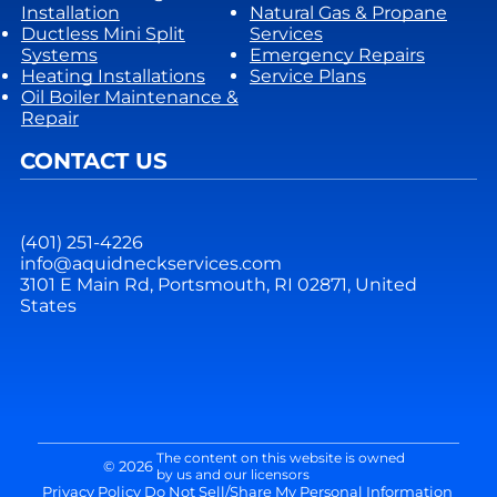
Installation
Natural Gas & Propane
Ductless Mini Split
Services
Systems
Emergency Repairs
Heating Installations
Service Plans
Oil Boiler Maintenance &
Repair
CONTACT US
(401) 251-4226
info@aquidneckservices.com
3101 E Main Rd, Portsmouth, RI 02871, United
States
The content on this website is owned
© 2026
by us and our licensors
Privacy Policy
Do Not Sell/Share My Personal Information