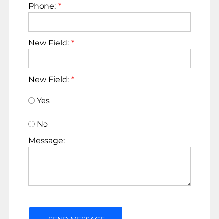
Phone:
New Field:
New Field:
Yes
No
Message: