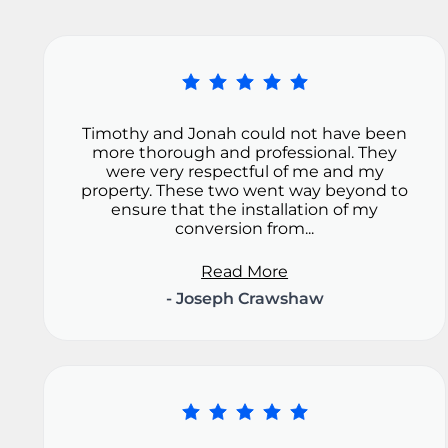
Timothy and Jonah could not have been
more thorough and professional. They
were very respectful of me and my
property. These two went way beyond to
ensure that the installation of my
conversion from...
Read More
- Joseph Crawshaw