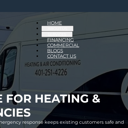
HOME
ABOUT US
SERVICES
FINANCING
COMMERCIAL
BLOGS
CONTACT US
E FOR HEATING &
CIES
d emergency response keeps existing customers safe and