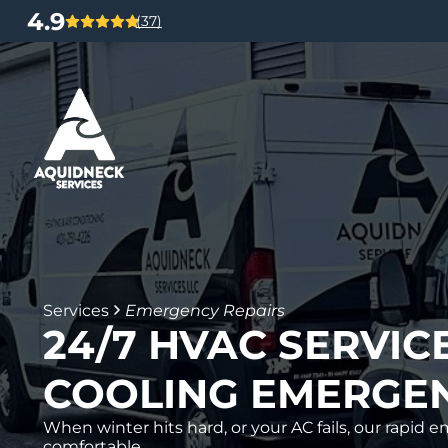
4.9
(37)
Services
Emergency Repairs
24/7 HVAC SERVIC
COOLING EMERGEN
When winter hits hard, or your AC fails, our rapi
comfortable.