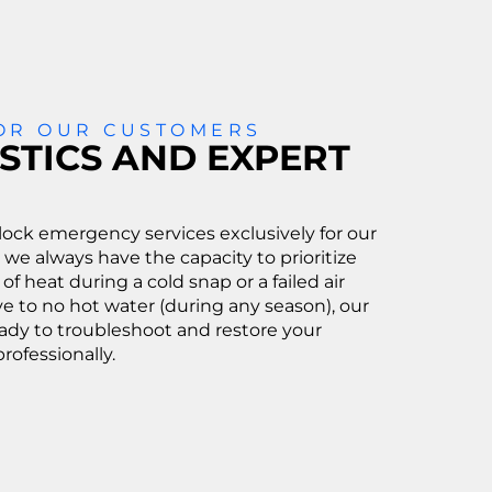
FOR OUR CUSTOMERS
STICS AND EXPERT
ock emergency services exclusively for our
 we always have the capacity to prioritize
 of heat during a cold snap or a failed air
e to no hot water (during any season), our
eady to troubleshoot and restore your
rofessionally.