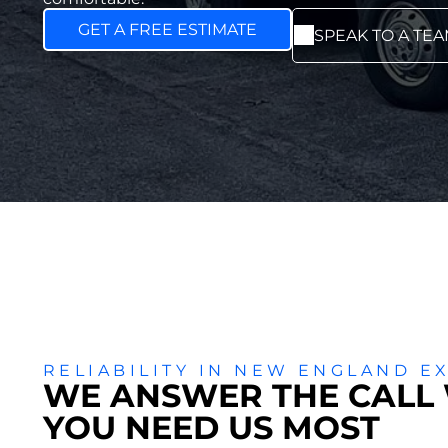
GET A FREE ESTIMATE
SPEAK TO A TE
RELIABILITY IN NEW ENGLAND E
WE ANSWER THE CALL
YOU NEED US MOST
ADD A TI
Add a link