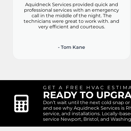
Aquidneck Services provided quick and
professional services with an emergency
call in the middle of the night. The
technicians were great to work with. and
very efficient and courteous.
- Tom Kane
GET A FREE HVAC ESTIM
READY TO UPGR
Don’t wait until the next cold snap o
and see why Aquidneck Services is Rh
service, and installations. Locally-b
service Newport, Bristol, and Washin