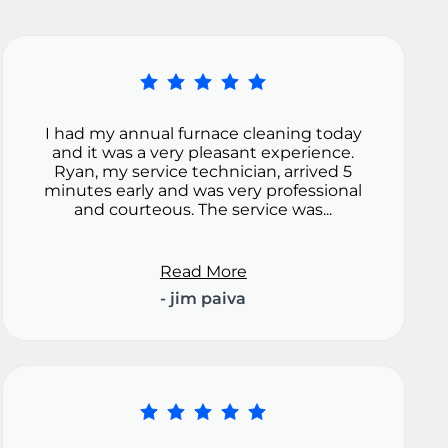
I had my annual furnace cleaning today
and it was a very pleasant experience.
Ryan, my service technician, arrived 5
minutes early and was very professional
and courteous. The service was...
Read More
- jim paiva