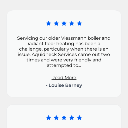
Servicing our older Viessmann boiler and
radiant floor heating has been a
challenge, particularly when there is an
issue. Aquidneck Services came out two
times and were very friendly and
attempted to...
Read More
- Louise Barney