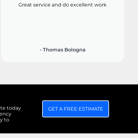
Great service and do excellent work
- Thomas Bologna
ate today
GET A FREE ESTIMATE
gency
y to