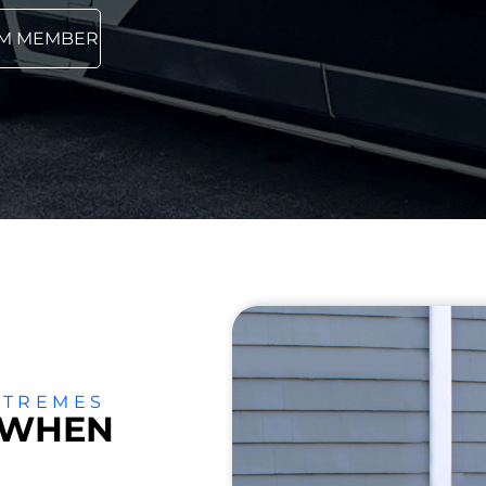
AM MEMBER
XTREMES
 WHEN
Air Conditioning
Ductless
TLE
A
Reviews
Installation
Mini Splits