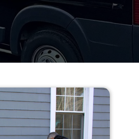
Heating
DD A TITLE
FAQs
Installation