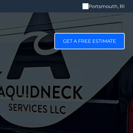
Portsmouth, RI
GET A FREE ESTIMATE