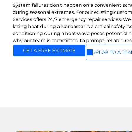
ABOUT US
Add a link
We provide reliable heating
System failures don't happen on a convenient sche
Add a link
and cooling solutions with
OUR
during seasonal extremes. For our existing custo
trusted brands and expert
Services offers 24/7 emergency repair services. W
SERVICES
service, ensuring year‑round
losing heat during a Nor'easter is a critical safety is
comfort for every home.
We provide expert heating
conditioning during a heat wave poses potential he
and cooling solutions,
ABOUT US
why our team is committed to prompt, reliable re
including high‑efficiency
boilers, furnaces, heat pumps,
GET A FREE ESTIMATE
and ducted or ductless AC
SPEAK TO A TE
systems. Our team delivers
reliable installations and
service to keep your home
comfortable all year long.
ALL SERVICES