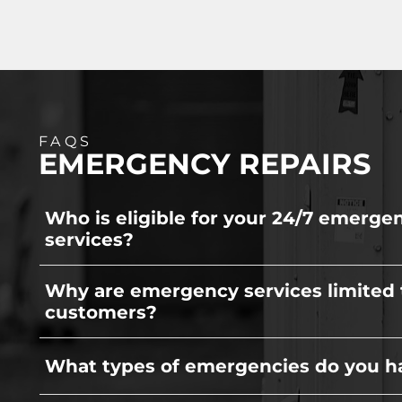
FAQS
EMERGENCY REPAIRS
Who is eligible for your 24/7 emerge
services?
To ensure prompt reliability, our 24/7 emerg
Why are emergency services limited 
exclusively reserved for our existing custom
customers?
We limit this service to current clients to e
What types of emergencies do you h
have the capacity to prioritize your family's
extreme weather hits, preventing you from 