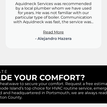
Aquidneck Services was recommended
by a local plumber whom we have used
for years. He was not familiar with our
particular type of boiler. Communication
with Aquidneck was fast, the service was...
Read More
- Alejandro Hazera
ATE
ADE YOUR COMFORT?
r heatwave to secure your comfort. Request a free estim
ode Island’s top choice for HVAC routine service, emer
ased and headquartered in Portsmouth, we are always read
gton County.