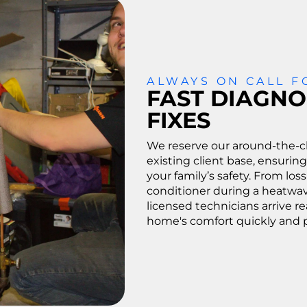
ALWAYS ON CALL 
FAST DIAGNO
FIXES
We reserve our around-the-cl
existing client base, ensuring
your family’s safety. From loss
conditioner during a heatwav
licensed technicians arrive r
home's comfort quickly and p