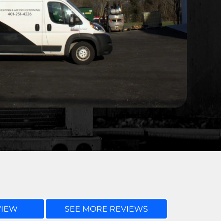
VIEW
SEE MORE REVIEWS